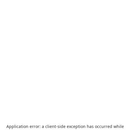
Application error: a
client
-side exception has occurred while