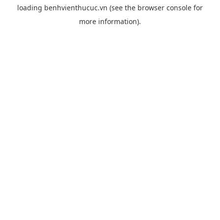
loading
benhvienthucuc.vn
(see the
browser console
for
more information).