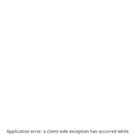
Application error: a
client
-side exception has occurred while