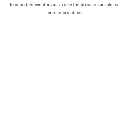
loading
benhvienthucuc.vn
(see the
browser console
for
more information).