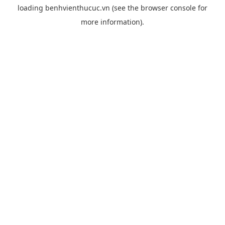
loading
benhvienthucuc.vn
(see the
browser console
for
more information).