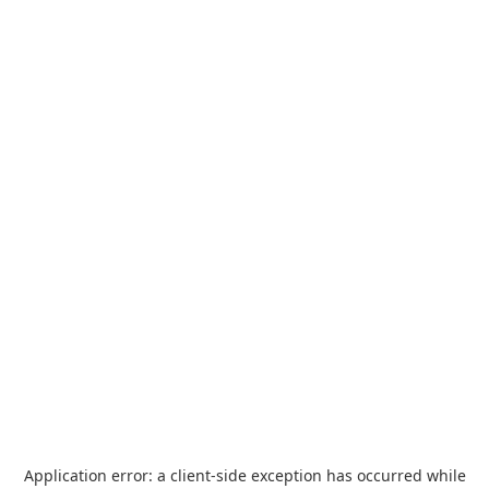
Application error: a
client
-side exception has occurred while