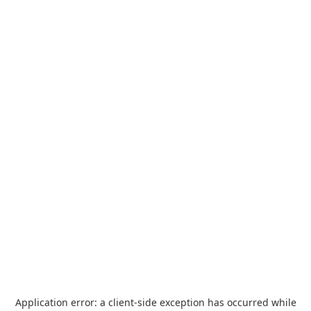
Application error: a
client
-side exception has occurred while