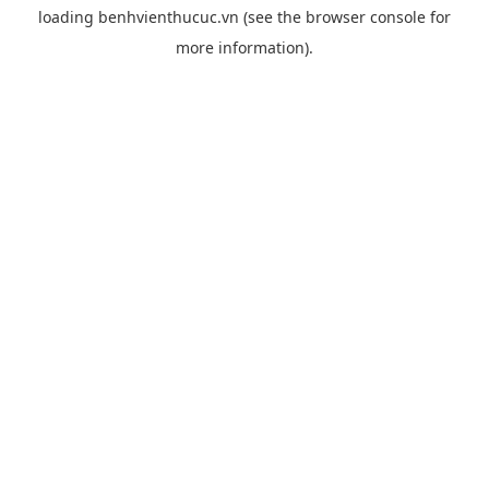
loading
benhvienthucuc.vn
(see the
browser console
for
more information).