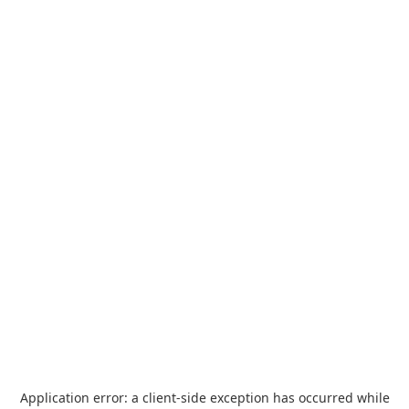
Application error: a
client
-side exception has occurred while