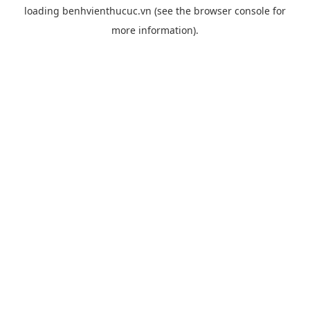
loading
benhvienthucuc.vn
(see the
browser console
for
more information).