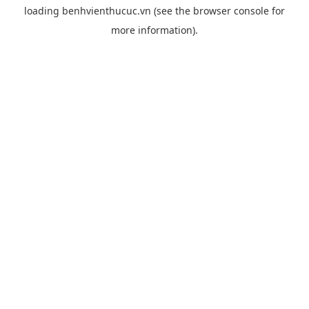
loading
benhvienthucuc.vn
(see the
browser console
for
more information).