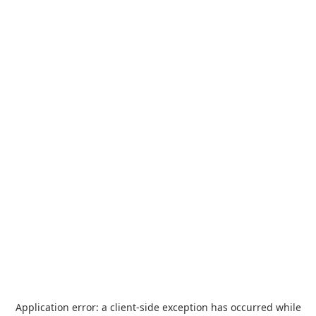
Application error: a
client
-side exception has occurred while