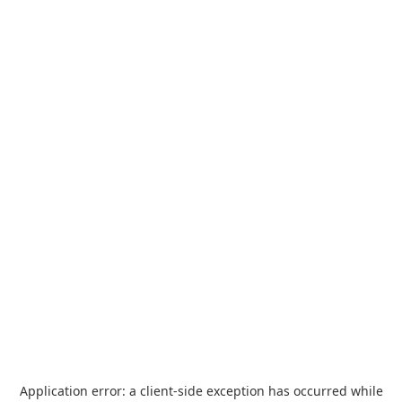
Application error: a
client
-side exception has occurred while