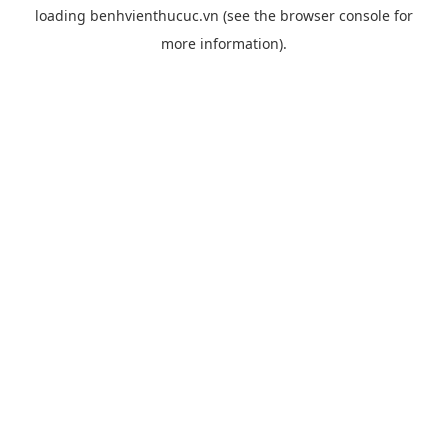
loading
benhvienthucuc.vn
(see the
browser console
for
more information).