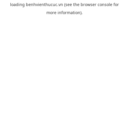
loading
benhvienthucuc.vn
(see the
browser console
for
more information).