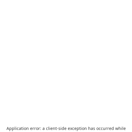
Application error: a
client
-side exception has occurred while