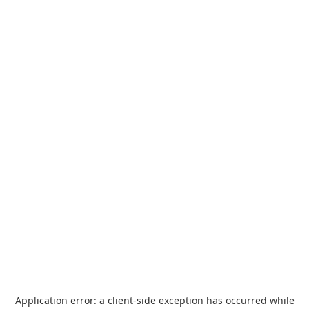
Application error: a
client
-side exception has occurred while