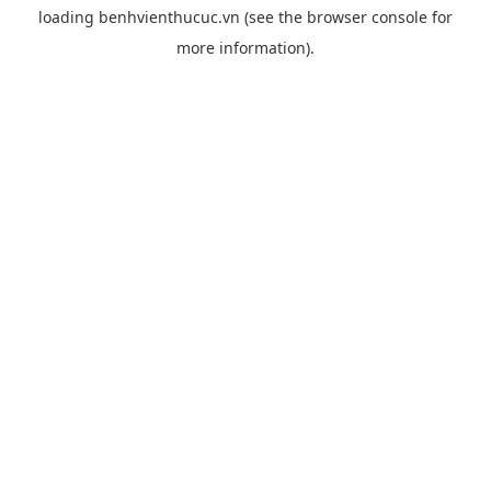
loading
benhvienthucuc.vn
(see the
browser console
for
more information).