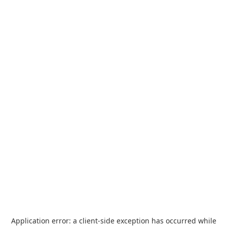
Application error: a
client
-side exception has occurred while