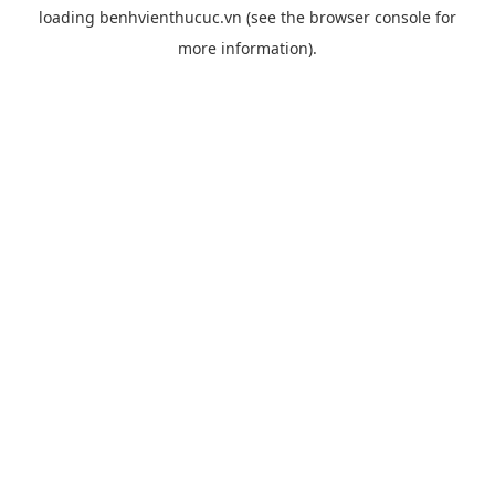
loading
benhvienthucuc.vn
(see the
browser console
for
more information).