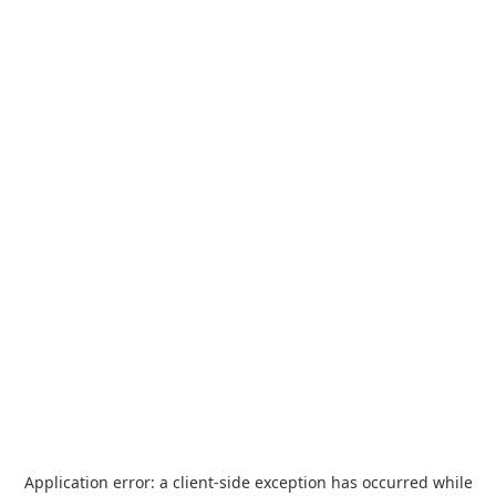
Application error: a
client
-side exception has occurred while