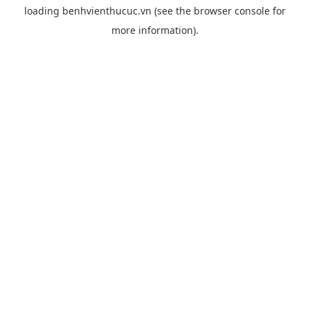
loading
benhvienthucuc.vn
(see the
browser console
for
more information).