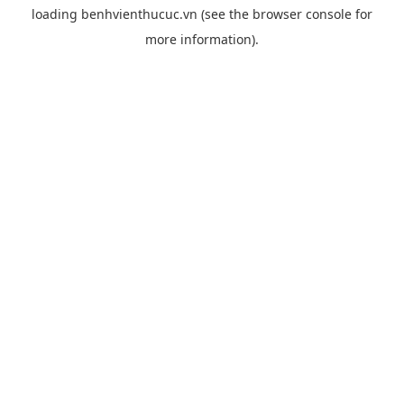
loading
benhvienthucuc.vn
(see the
browser console
for
more information).