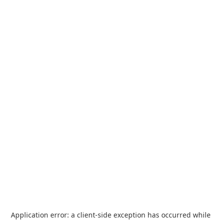
Application error: a
client
-side exception has occurred while