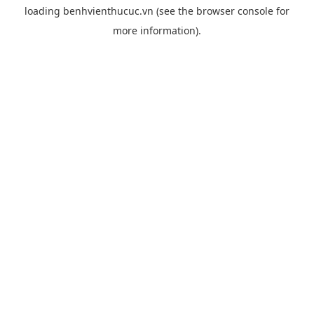
loading
benhvienthucuc.vn
(see the
browser console
for
more information).