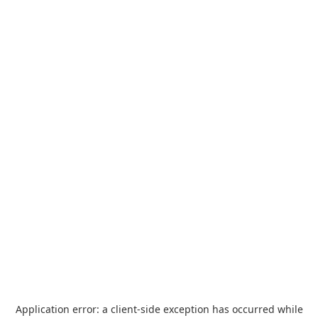
Application error: a
client
-side exception has occurred while