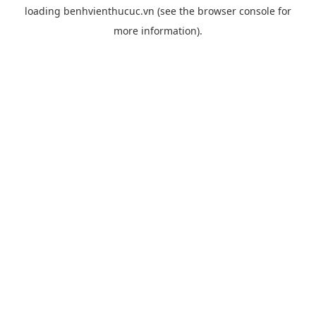
loading
benhvienthucuc.vn
(see the
browser console
for
more information).