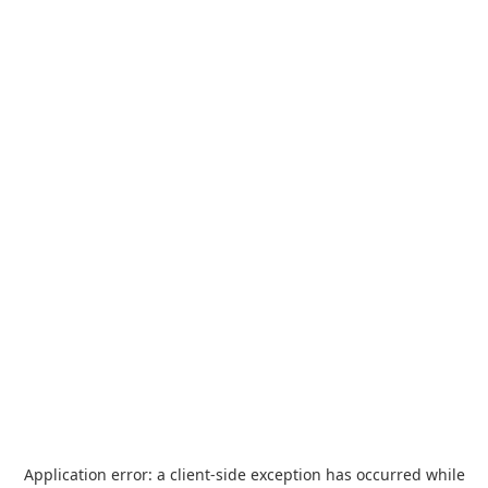
Application error: a
client
-side exception has occurred while