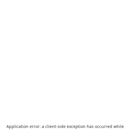
Application error: a
client
-side exception has occurred while