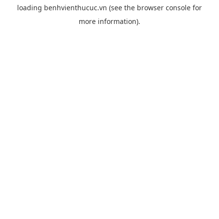
loading
benhvienthucuc.vn
(see the
browser console
for
more information).