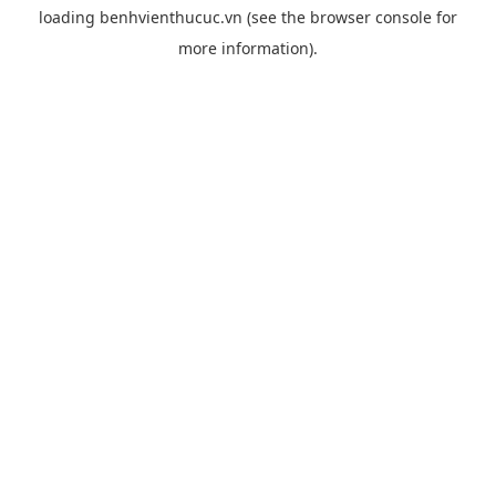
loading
benhvienthucuc.vn
(see the
browser console
for
more information).