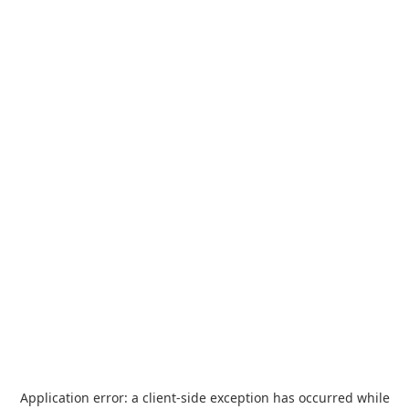
Application error: a
client
-side exception has occurred while