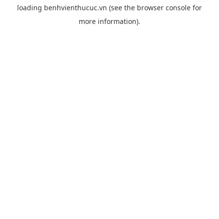
loading
benhvienthucuc.vn
(see the
browser console
for
more information).