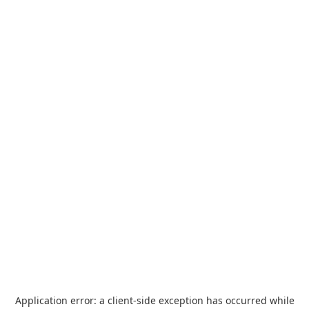
Application error: a
client
-side exception has occurred while