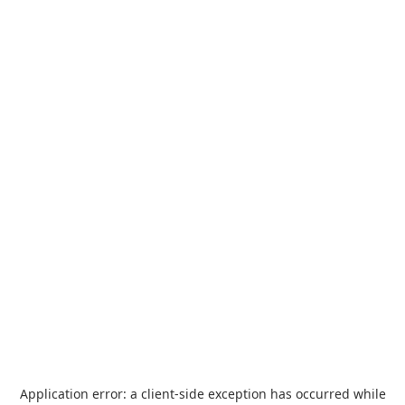
Application error: a
client
-side exception has occurred while