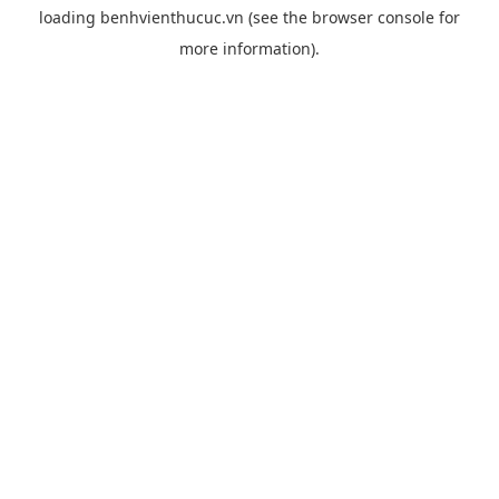
loading
benhvienthucuc.vn
(see the
browser console
for
more information).