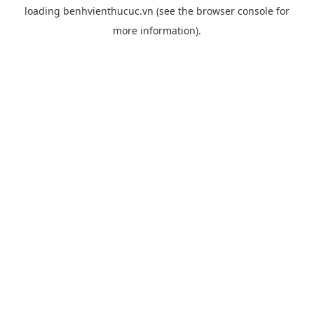
loading
benhvienthucuc.vn
(see the
browser console
for
more information).