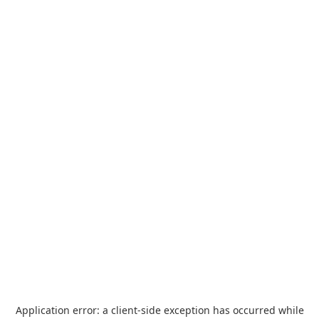
Application error: a
client
-side exception has occurred while