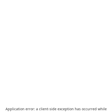
Application error: a
client
-side exception has occurred while