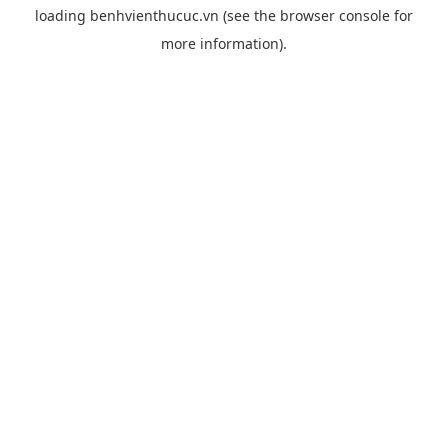
loading
benhvienthucuc.vn
(see the
browser console
for
more information).