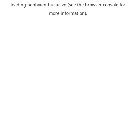
loading
benhvienthucuc.vn
(see the
browser console
for
more information).