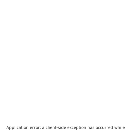
Application error: a
client
-side exception has occurred while