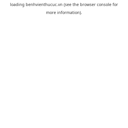
loading
benhvienthucuc.vn
(see the
browser console
for
more information).