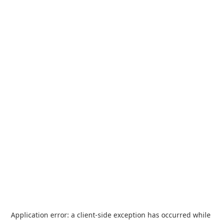
Application error: a
client
-side exception has occurred while