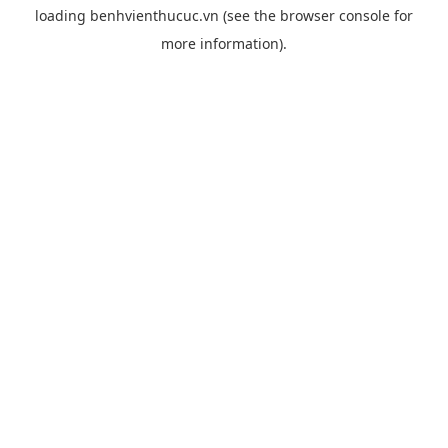
loading
benhvienthucuc.vn
(see the
browser console
for
more information).