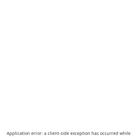
Application error: a
client
-side exception has occurred while