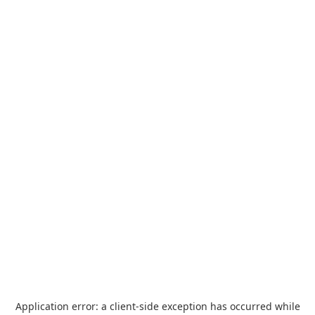
Application error: a
client
-side exception has occurred while