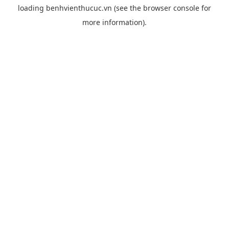
loading
benhvienthucuc.vn
(see the
browser console
for
more information).