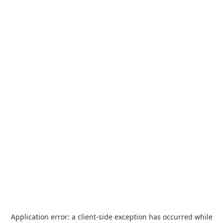
Application error: a
client
-side exception has occurred while