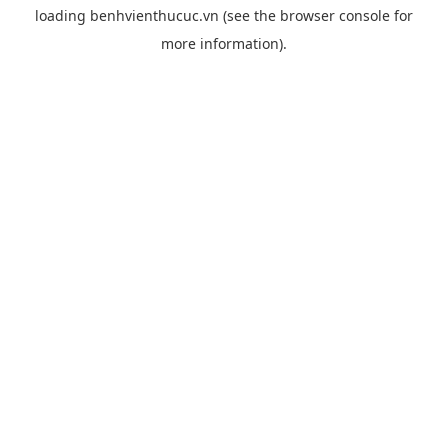
loading
benhvienthucuc.vn
(see the
browser console
for
more information).