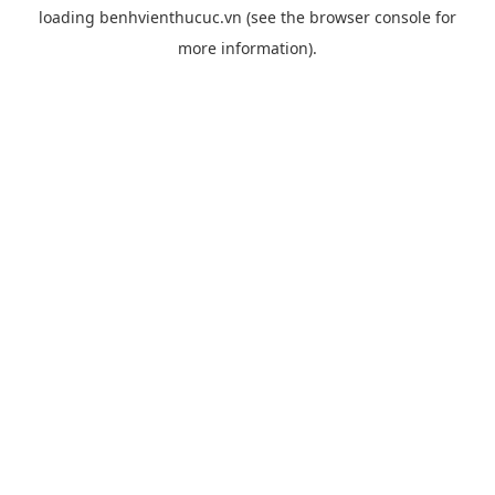
loading
benhvienthucuc.vn
(see the
browser console
for
more information).