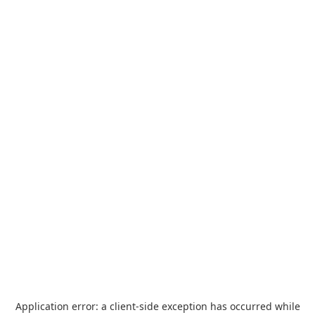
Application error: a
client
-side exception has occurred while