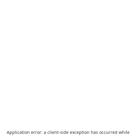
Application error: a
client
-side exception has occurred while