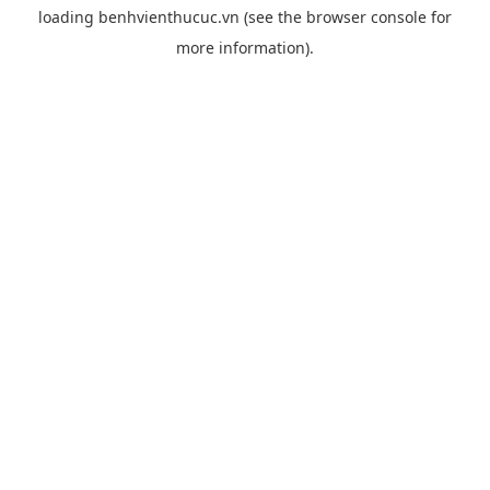
loading
benhvienthucuc.vn
(see the
browser console
for
more information).