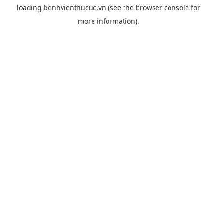
loading
benhvienthucuc.vn
(see the
browser console
for
more information).