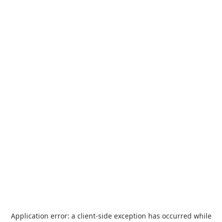
Application error: a
client
-side exception has occurred while