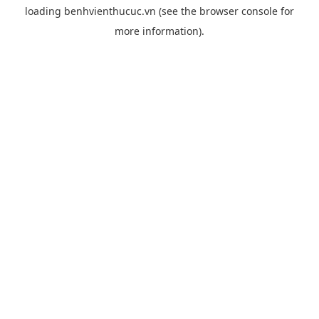
loading
benhvienthucuc.vn
(see the
browser console
for
more information).