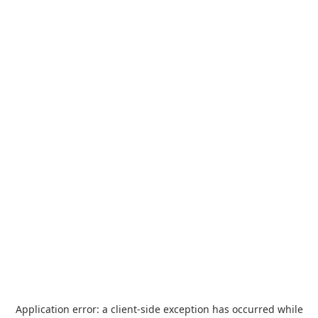
Application error: a
client
-side exception has occurred while