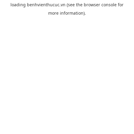
loading
benhvienthucuc.vn
(see the
browser console
for
more information).