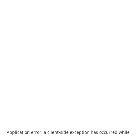
Application error: a
client
-side exception has occurred while