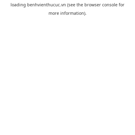
loading
benhvienthucuc.vn
(see the
browser console
for
more information).