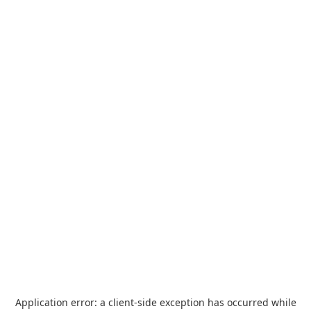
Application error: a
client
-side exception has occurred while