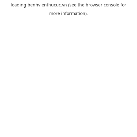
loading
benhvienthucuc.vn
(see the
browser console
for
more information).