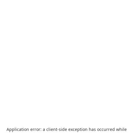
Application error: a
client
-side exception has occurred while