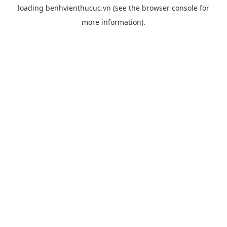
loading
benhvienthucuc.vn
(see the
browser console
for
more information).