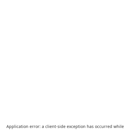
Application error: a
client
-side exception has occurred while