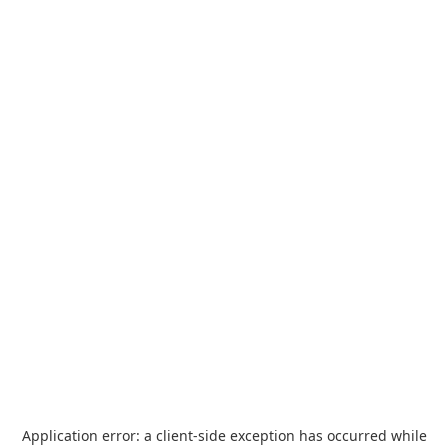
Application error: a
client
-side exception has occurred while