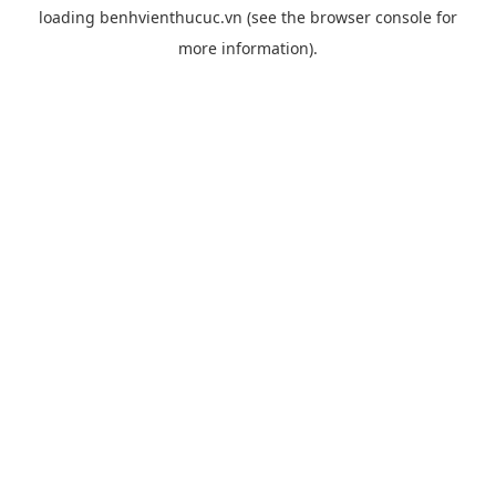
loading
benhvienthucuc.vn
(see the
browser console
for
more information).