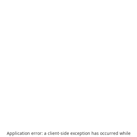
Application error: a
client
-side exception has occurred while