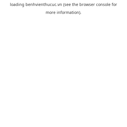
loading
benhvienthucuc.vn
(see the
browser console
for
more information).