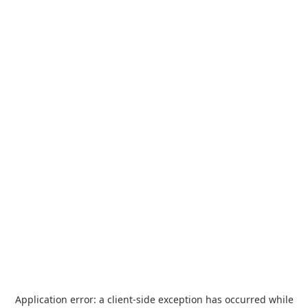
Application error: a
client
-side exception has occurred while