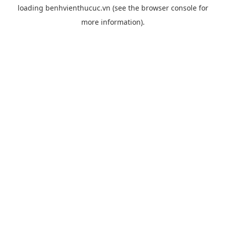
loading
benhvienthucuc.vn
(see the
browser console
for
more information).