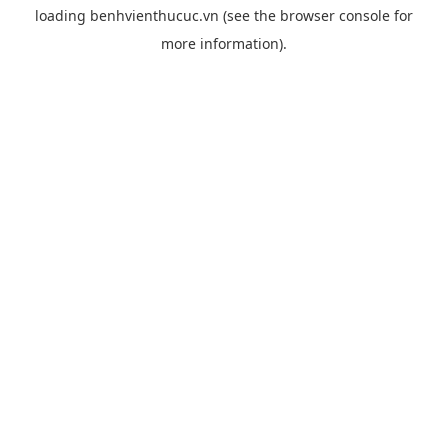
loading
benhvienthucuc.vn
(see the
browser console
for
more information).