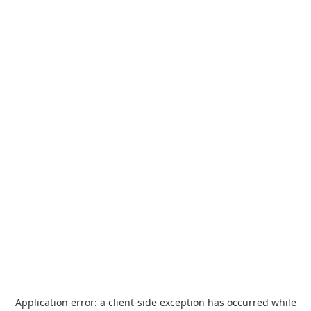
Application error: a
client
-side exception has occurred while