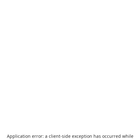
Application error: a
client
-side exception has occurred while