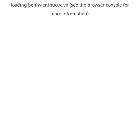
loading
benhvienthucuc.vn
(see the
browser console
for
more information).