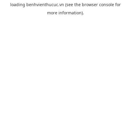
loading
benhvienthucuc.vn
(see the
browser console
for
more information).