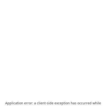
Application error: a
client
-side exception has occurred while