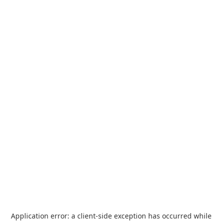
Application error: a
client
-side exception has occurred while