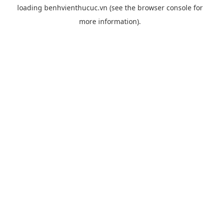
loading
benhvienthucuc.vn
(see the
browser console
for
more information).