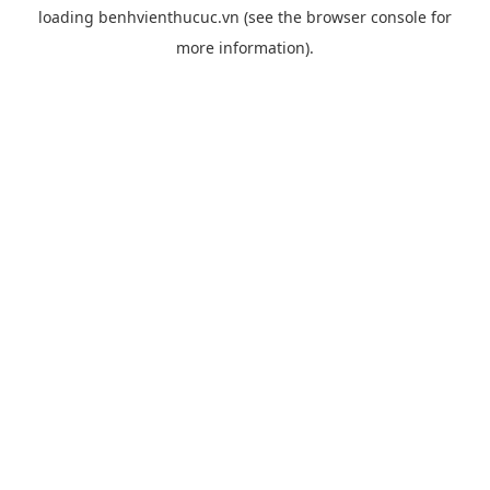
loading
benhvienthucuc.vn
(see the
browser console
for
more information).