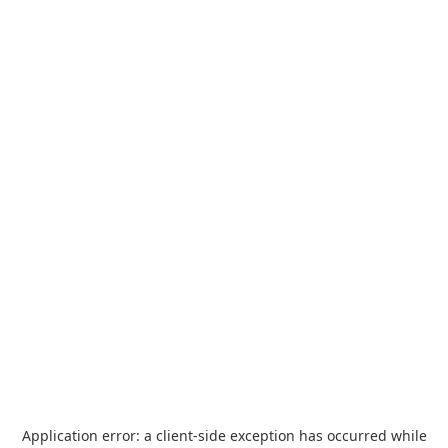
Application error: a
client
-side exception has occurred while