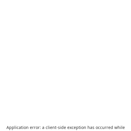
Application error: a
client
-side exception has occurred while