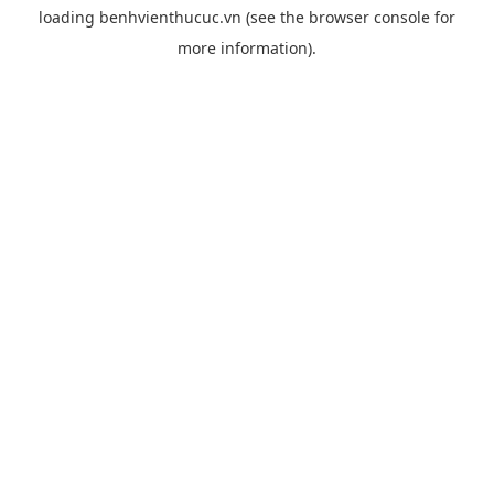
loading
benhvienthucuc.vn
(see the
browser console
for
more information).