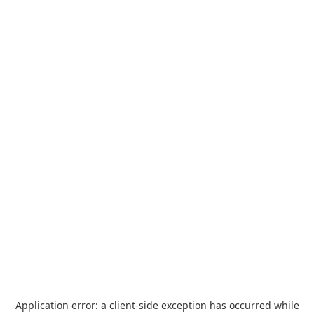
Application error: a
client
-side exception has occurred while