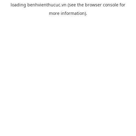
loading
benhvienthucuc.vn
(see the
browser console
for
more information).