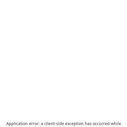
Application error: a
client
-side exception has occurred while