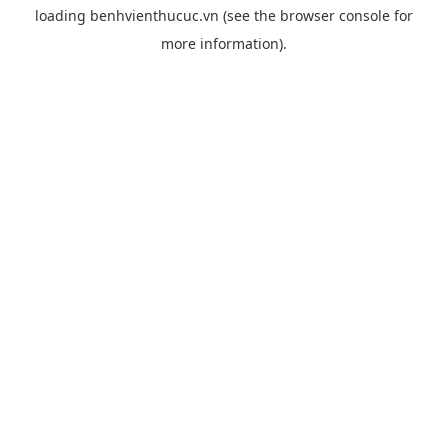
loading
benhvienthucuc.vn
(see the
browser console
for
more information).