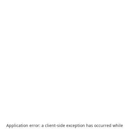
Application error: a
client
-side exception has occurred while