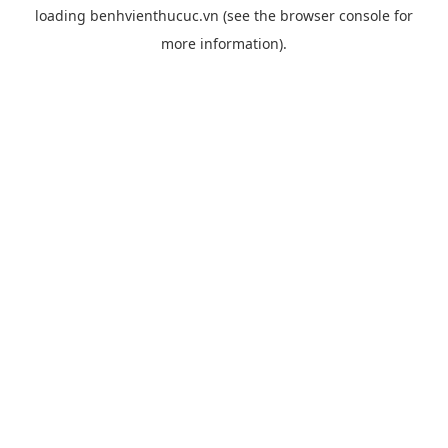
loading
benhvienthucuc.vn
(see the
browser console
for
more information).