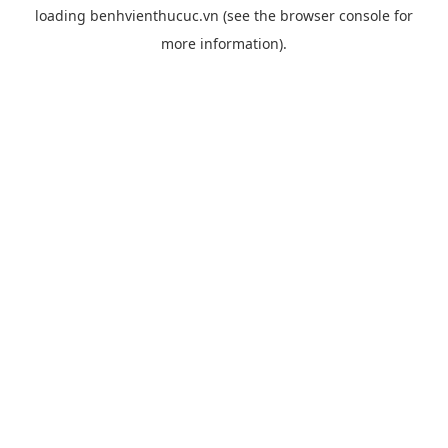
loading
benhvienthucuc.vn
(see the
browser console
for
more information).