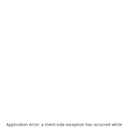
Application error: a
client
-side exception has occurred while