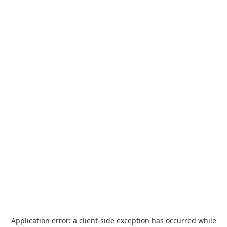
Application error: a
client
-side exception has occurred while