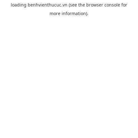
loading
benhvienthucuc.vn
(see the
browser console
for
more information).