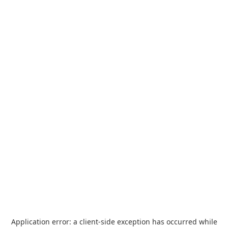
Application error: a
client
-side exception has occurred while