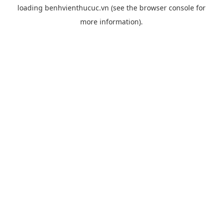
loading
benhvienthucuc.vn
(see the
browser console
for
more information).