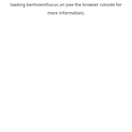
loading
benhvienthucuc.vn
(see the
browser console
for
more information).