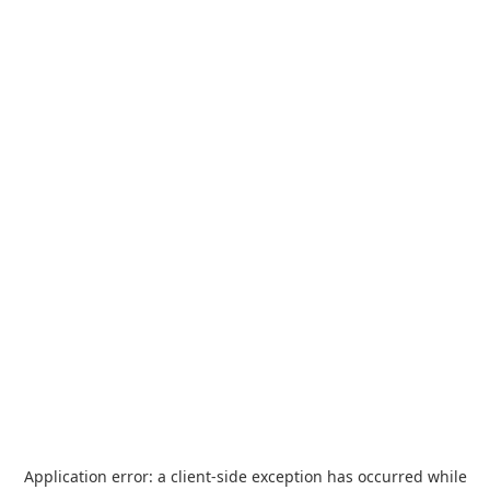
Application error: a
client
-side exception has occurred while