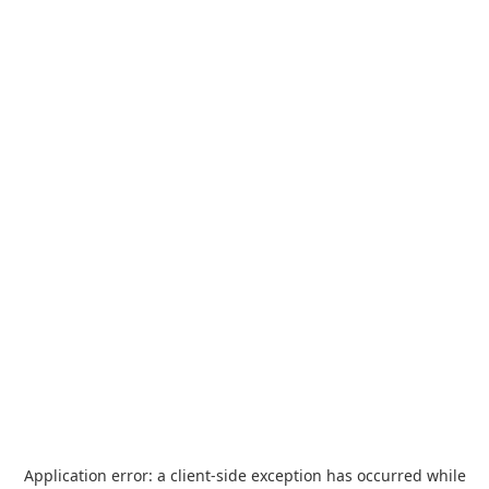
Application error: a
client
-side exception has occurred while