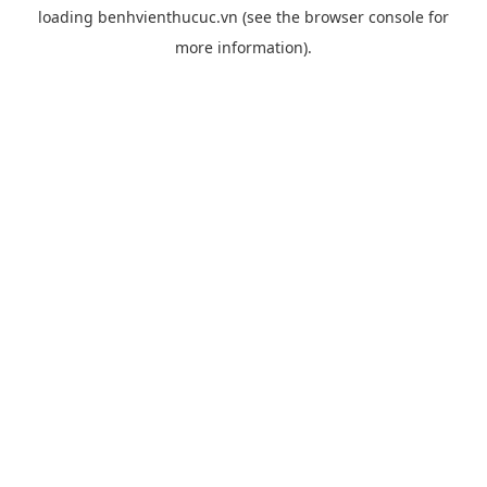
loading
benhvienthucuc.vn
(see the
browser console
for
more information).